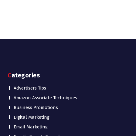
Categories
Advertisers Tips
Amazon Associate Techniques
Business Promotions
Digital Marketing
Email Marketing