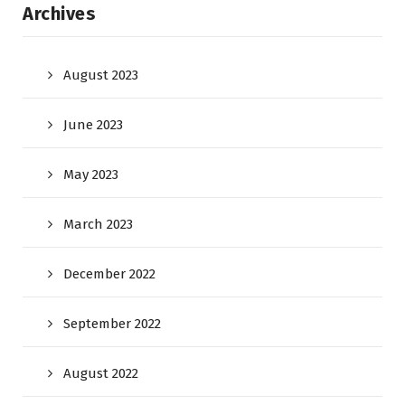
Archives
August 2023
June 2023
May 2023
March 2023
December 2022
September 2022
August 2022