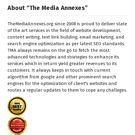
About “The Media Annexes”
TheMediaAnnexes.org since-2008 is proud to deliver state
of the art services in the field of website development,
content writing, text link building, email marketing, and
search engine optimization as per latest SEO standards.
TMA always remains on the go to fetch the most
advanced technologies and strategies to enhance its
services which in return yield greater revenues to its
customers. It always keeps in touch with current
algorithm from google and other prominent search
engines for the optimization of client's websites and
routes a regular updates to them to cope any challeges.