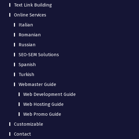
Text Link Building
Online Services
Italian
Romanian
Russian
SEO-SEM Solutions
Spanish
Turkish
Webmaster Guide
Web Development Guide
Web Hosting Guide
Web Promo Guide
Customizable
Contact