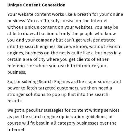
Unique Content Generation
Your website content works like a breath for your online
business. You can’t really survive on the Internet
without unique content on your websites. You may be
able to draw attraction of only the people who know
you and your company but can’t get well penetrated
into the search engines. Since we know, without search
engines, business on the net is quite like a business in a
certain area of city where you get clients of either
references or whom you reach to introduce your
business.
So, considering Search Engines as the major source and
power to fetch targeted customers, we then need a
stronger solutions to pop up first into the search
results.
We got a peculiar strategies for content writing services
as per the search engine optimization guidelines, of
course will fit best in all category businesses over the
Internet.