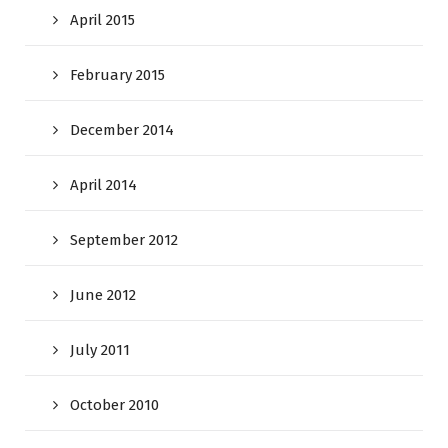
April 2015
February 2015
December 2014
April 2014
September 2012
June 2012
July 2011
October 2010