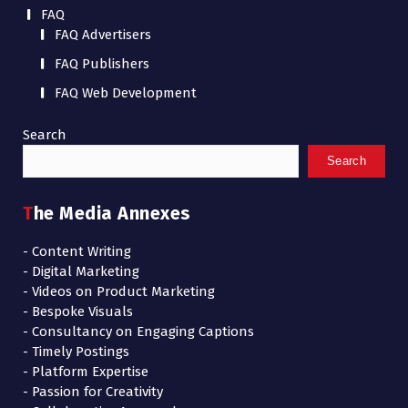
FAQ
FAQ Advertisers
FAQ Publishers
FAQ Web Development
Search
Search
The Media Annexes
- Content Writing
- Digital Marketing
- Videos on Product Marketing
- Bespoke Visuals
- Consultancy on Engaging Captions
- Timely Postings
- Platform Expertise
- Passion for Creativity