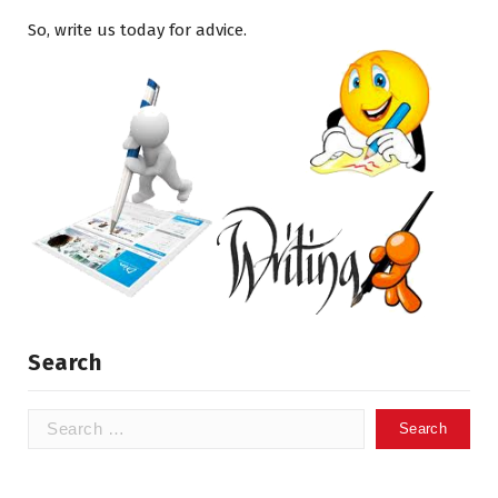
So, write us today for advice.
Search
Search
for: