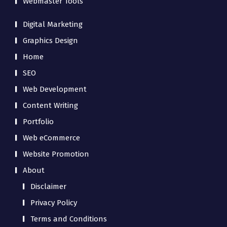
Webmaster Tools
Digital Marketing
Graphics Design
Home
SEO
Web Development
Content Writing
Portfolio
Web eCommerce
Website Promotion
About
Disclaimer
Privacy Policy
Terms and Conditions