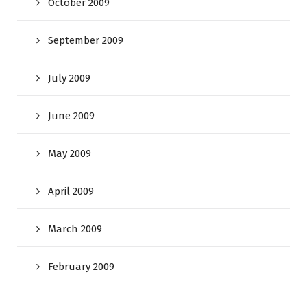
October 2009
September 2009
July 2009
June 2009
May 2009
April 2009
March 2009
February 2009