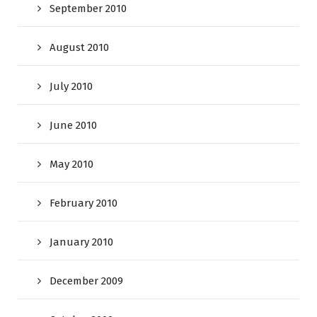
September 2010
August 2010
July 2010
June 2010
May 2010
February 2010
January 2010
December 2009