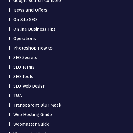
Google Search Console
News and Offers
On Site SEO
Online Business Tips
Operations
Photoshop How to
SEO Secrets
SEO Terms
SEO Tools
SEO Web Design
TMA
Transparent Blur Mask
Web Hosting Guide
Webmaster Guide