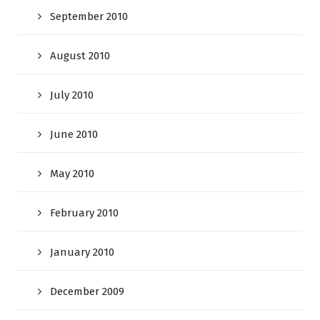
September 2010
August 2010
July 2010
June 2010
May 2010
February 2010
January 2010
December 2009