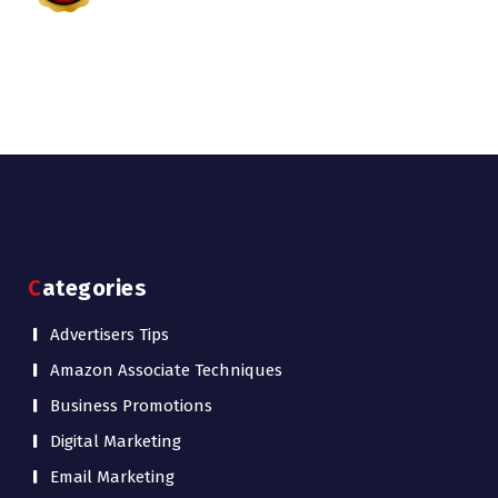
Categories
Advertisers Tips
Amazon Associate Techniques
Business Promotions
Digital Marketing
Email Marketing