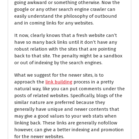
going awkward or something otherwise. Now the
google or any other search engine crawler can
easily understand the philosophy of outbound
and in coming links for any websites.
It now, clearly knows that a fresh website can’t
have so many back links until it don’t have any
robust relation with the sites that are pointing
back to that site. The penalty might be a sandbox
or out of indexing by the search engines.
What we suggest for the newer sites, is to
approach the
link building
process in a pretty
natural way, like you can put comments under the
posts of related websites. Specifically, blogs of the
similar nature are preferred because they
generally have unique and newer contents that
may give a good values to your web stats when
linking back. These links are generally nofollow
however, can give a better indexing and promotion
for the newer websites.