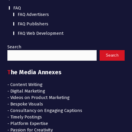
FAQ
FAQ Advertisers
FAQ Publishers
FAQ Web Development
Search
Search
The Media Annexes
- Content Writing
- Digital Marketing
- Videos on Product Marketing
- Bespoke Visuals
- Consultancy on Engaging Captions
- Timely Postings
- Platform Expertise
- Passion for Creativity