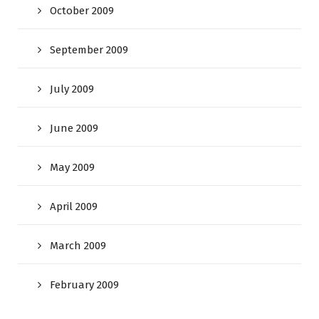
October 2009
September 2009
July 2009
June 2009
May 2009
April 2009
March 2009
February 2009