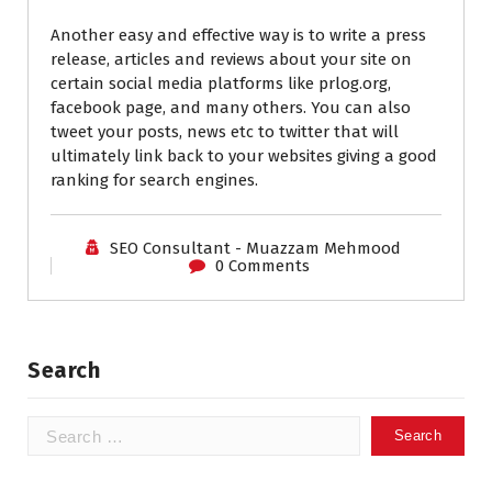
Another easy and effective way is to write a press
release, articles and reviews about your site on
certain social media platforms like prlog.org,
facebook page, and many others. You can also
tweet your posts, news etc to twitter that will
ultimately link back to your websites giving a good
ranking for search engines.
SEO Consultant - Muazzam Mehmood
0 Comments
Search
Search
for: