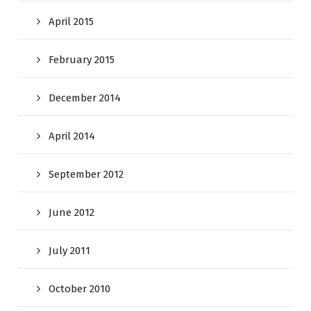
April 2015
February 2015
December 2014
April 2014
September 2012
June 2012
July 2011
October 2010