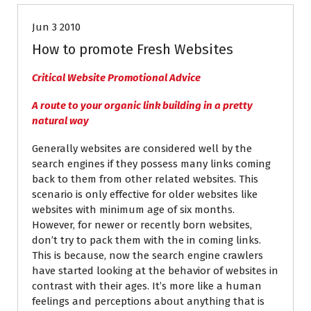
Jun 3 2010
How to promote Fresh Websites
Critical Website Promotional Advice
A route to your organic link building in a pretty
natural way
Generally websites are considered well by the
search engines if they possess many links coming
back to them from other related websites. This
scenario is only effective for older websites like
websites with minimum age of six months.
However, for newer or recently born websites,
don’t try to pack them with the in coming links.
This is because, now the search engine crawlers
have started looking at the behavior of websites in
contrast with their ages. It’s more like a human
feelings and perceptions about anything that is