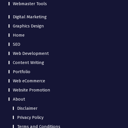
Webmaster Tools
Digital Marketing
Graphics Design
Home
SEO
Web Development
Content Writing
Portfolio
Web eCommerce
Website Promotion
About
Disclaimer
Privacy Policy
Terms and Conditions