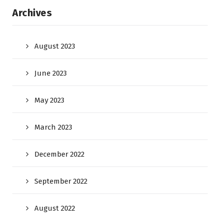
Archives
August 2023
June 2023
May 2023
March 2023
December 2022
September 2022
August 2022