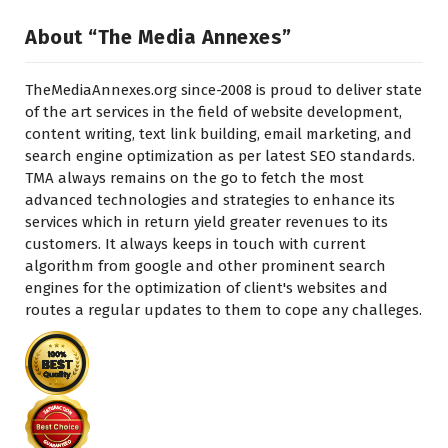
About “The Media Annexes”
TheMediaAnnexes.org since-2008 is proud to deliver state
of the art services in the field of website development,
content writing, text link building, email marketing, and
search engine optimization as per latest SEO standards.
TMA always remains on the go to fetch the most
advanced technologies and strategies to enhance its
services which in return yield greater revenues to its
customers. It always keeps in touch with current
algorithm from google and other prominent search
engines for the optimization of client's websites and
routes a regular updates to them to cope any challeges.