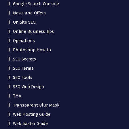
Google Search Console
News and Offers
On Site SEO
Online Business Tips
Operations
Photoshop How to
SEO Secrets
SEO Terms
SEO Tools
SEO Web Design
TMA
Transparent Blur Mask
Web Hosting Guide
Webmaster Guide