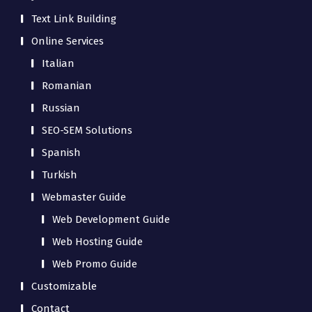
Text Link Building
Online Services
Italian
Romanian
Russian
SEO-SEM Solutions
Spanish
Turkish
Webmaster Guide
Web Development Guide
Web Hosting Guide
Web Promo Guide
Customizable
Contact