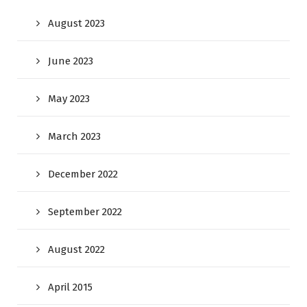
August 2023
June 2023
May 2023
March 2023
December 2022
September 2022
August 2022
April 2015