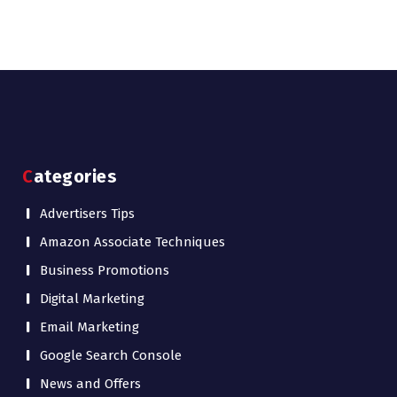
Categories
Advertisers Tips
Amazon Associate Techniques
Business Promotions
Digital Marketing
Email Marketing
Google Search Console
News and Offers