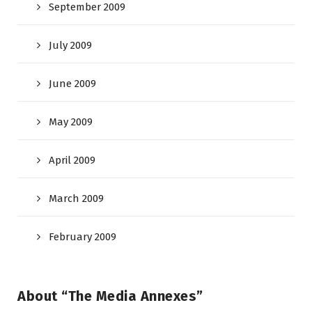
September 2009
July 2009
June 2009
May 2009
April 2009
March 2009
February 2009
About “The Media Annexes”