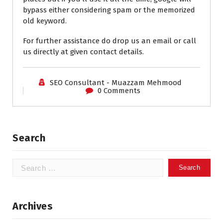
bypass either considering spam or the memorized
old keyword.
For further assistance do drop us an email or call
us directly at given contact details.
SEO Consultant - Muazzam Mehmood
0 Comments
Search
Search
for:
Archives