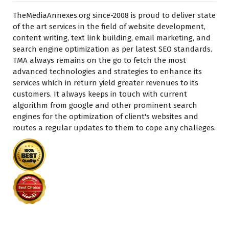
TheMediaAnnexes.org since-2008 is proud to deliver state
of the art services in the field of website development,
content writing, text link building, email marketing, and
search engine optimization as per latest SEO standards.
TMA always remains on the go to fetch the most
advanced technologies and strategies to enhance its
services which in return yield greater revenues to its
customers. It always keeps in touch with current
algorithm from google and other prominent search
engines for the optimization of client's websites and
routes a regular updates to them to cope any challeges.