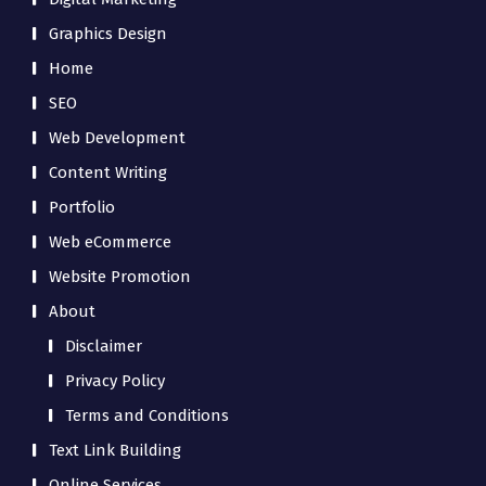
Graphics Design
Home
SEO
Web Development
Content Writing
Portfolio
Web eCommerce
Website Promotion
About
Disclaimer
Privacy Policy
Terms and Conditions
Text Link Building
Online Services