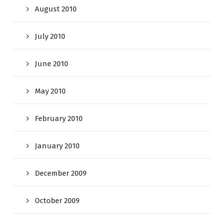
August 2010
July 2010
June 2010
May 2010
February 2010
January 2010
December 2009
October 2009