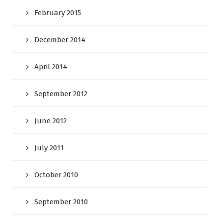
February 2015
December 2014
April 2014
September 2012
June 2012
July 2011
October 2010
September 2010