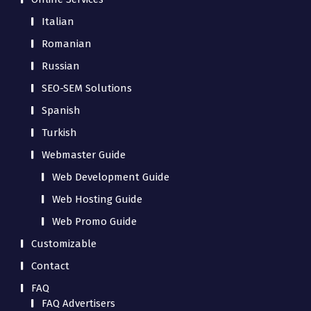
Italian
Romanian
Russian
SEO-SEM Solutions
Spanish
Turkish
Webmaster Guide
Web Development Guide
Web Hosting Guide
Web Promo Guide
Customizable
Contact
FAQ
FAQ Advertisers