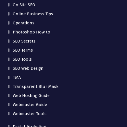
On Site SEO
Online Business Tips
Operations
Photoshop How to
SEO Secrets
SEO Terms
SEO Tools
SEO Web Design
TMA
Transparent Blur Mask
Web Hosting Guide
Webmaster Guide
Webmaster Tools
Digital Marketing