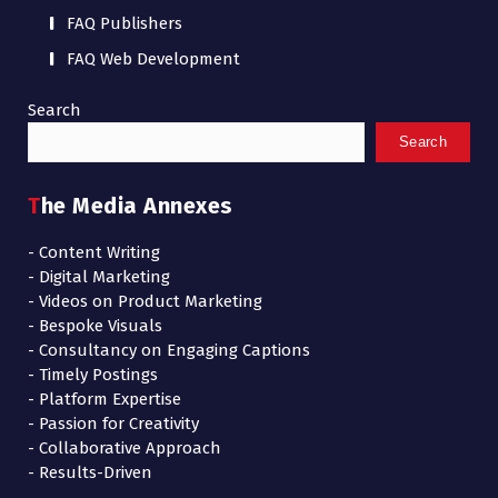
FAQ Publishers
FAQ Web Development
Search
Search
The Media Annexes
- Content Writing
- Digital Marketing
- Videos on Product Marketing
- Bespoke Visuals
- Consultancy on Engaging Captions
- Timely Postings
- Platform Expertise
- Passion for Creativity
- Collaborative Approach
- Results-Driven