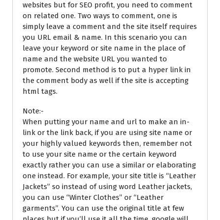
websites but for SEO profit, you need to comment
on related one. Two ways to comment, one is
simply leave a comment and the site itself requires
you URL email & name. In this scenario you can
leave your keyword or site name in the place of
name and the website URL you wanted to
promote. Second method is to put a hyper link in
the comment body as well if the site is accepting
html tags.
Note:-
When putting your name and url to make an in-
link or the link back, if you are using site name or
your highly valued keywords then, remember not
to use your site name or the certain keyword
exactly rather you can use a similar or elaborating
one instead. For example, your site title is “Leather
Jackets” so instead of using word Leather jackets,
you can use “Winter Clothes” or “Leather
garments”. You can use the original title at few
places but if you’ll use it all the time, google will