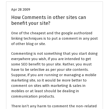
Apr 28 2009
How Comments in other sites can
benefit your site?
One of the cheapest and the google authorized
linking techniques is to put a comment in any post
of other blog or site.
Commenting is not something that you start doing
everywhere you wish, if you are intended to get
some SEO benefit to your site. Rather, you must
have to be selective as per your site contents.
Suppose, if you are running or managing a mobile
marketing site, so it would be more better to
comment on sites with marketing & sales in
mobiles or at least should be dealing in
communication products.
There isn’t any harm to comment the non-related